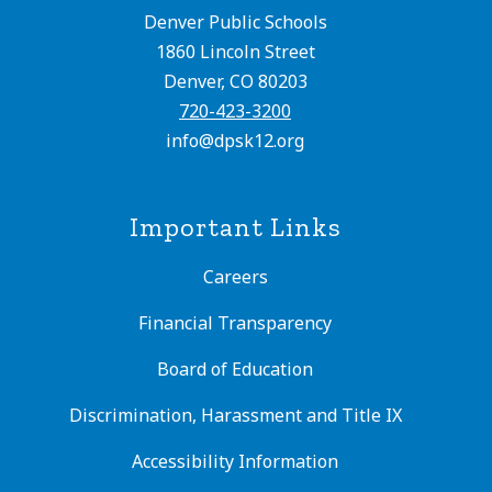
Denver Public Schools
1860 Lincoln Street
Denver, CO 80203
720-423-3200
info@dpsk12.org
Important Links
Careers
Financial Transparency
Board of Education
Discrimination, Harassment and Title IX
Accessibility Information