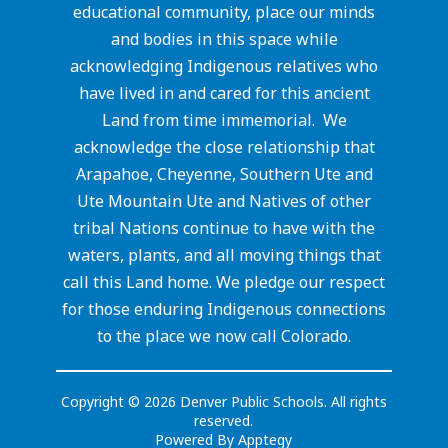
educational community, place our minds
and bodies in this space while
acknowledging Indigenous relatives who
have lived in and cared for this ancient
Land from time immemorial. We
acknowledge the close relationship that
Arapahoe, Cheyenne, Southern Ute and
Ute Mountain Ute and Natives of other
tribal Nations continue to have with the
waters, plants, and all moving things that
call this Land home. We pledge our respect
for those enduring Indigenous connections
to the place we now call Colorado.
Copyright © 2026 Denver Public Schools. All rights
reserved.
Powered By
Apptegy