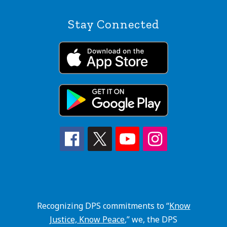
Stay Connected
Recognizing DPS commitments to “
Know
Justice, Know Peace
,” we, the DPS