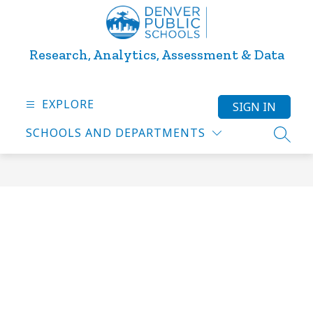
Skip
to
content
Research, Analytics, Assessment & Data
EXPLORE
SIGN IN
SCHOOLS AND DEPARTMENTS
SEARC