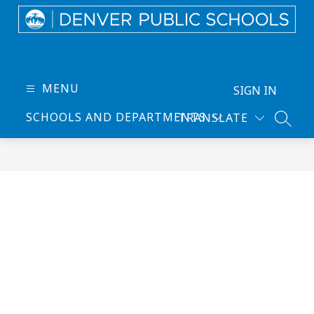
Skip
to
content
Denver
Public
Schools
MENU
SIGN IN
-
SCHOOLS AND DEPARTMENTS
TRANSLATE
Every
SEARC
Learner
Thrives